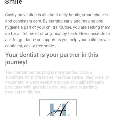
Smile
Cavity prevention is all about daily habits, smart choices,
and consistent care. By starting early and making oral
hygiene a part of your child’s routine, you are setting them
up for a lifetime of strong, healthy teeth. Never hesitate to
ask for guidance or support as you help your child grow a
confident, cavity-free smile.
Your dentist is your partner in this
journey!
The content on this blog is not intended to be a
substitute for professional medical advice, diagnosis, or
treatment. Always seek the advice of qualified health
providers with questions you may have regarding
medical conditions.