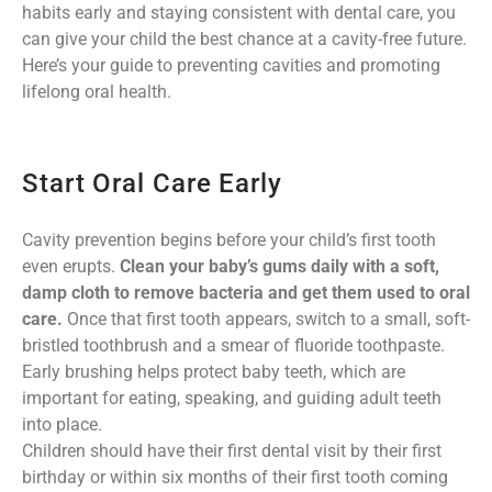
habits early and staying consistent with dental care, you
can give your child the best chance at a cavity-free future.
Here’s your guide to preventing cavities and promoting
lifelong oral health.
Start Oral Care Early
Cavity prevention begins before your child’s first tooth
even erupts.
Clean your baby’s gums daily with a soft,
damp cloth to remove bacteria and get them used to oral
care.
Once that first tooth appears, switch to a small, soft-
bristled toothbrush and a smear of fluoride toothpaste.
Early brushing helps protect baby teeth, which are
important for eating, speaking, and guiding adult teeth
into place.
Children should have their first dental visit by their first
birthday or within six months of their first tooth coming