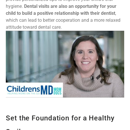
hygiene.
Dental visits are also an opportunity for your
child to build a positive relationship with their dentist
,
which can lead to better cooperation and a more relaxed
attitude toward dental care.
Set the Foundation for a Healthy