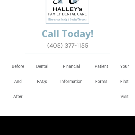
Call Today!
(405) 377-1155
Before
Dental
Financial
Patient
Your
And
FAQs
Information
Forms
First
After
Visit