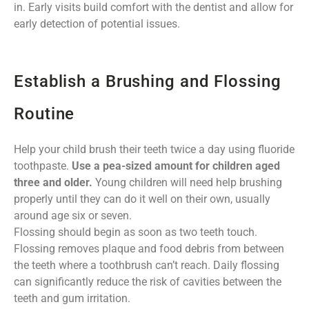
in. Early visits build comfort with the dentist and allow for
early detection of potential issues.
Establish a Brushing and Flossing
Routine
Help your child brush their teeth twice a day using fluoride
toothpaste.
Use a pea-sized amount for children aged
three and older.
Young children will need help brushing
properly until they can do it well on their own, usually
around age six or seven.
Flossing should begin as soon as two teeth touch.
Flossing removes plaque and food debris from between
the teeth where a toothbrush can’t reach. Daily flossing
can significantly reduce the risk of cavities between the
teeth and gum irritation.