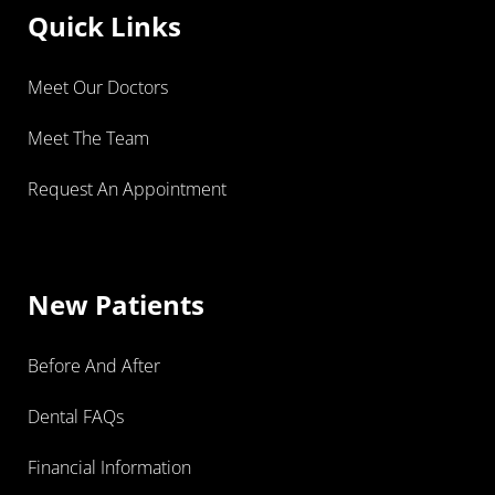
Quick Links
Meet Our Doctors
Meet The Team
Request An Appointment
New Patients
Before And After
Dental FAQs
Financial Information