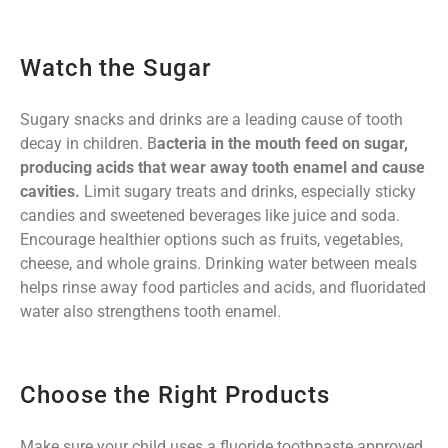
Watch the Sugar
Sugary snacks and drinks are a leading cause of tooth
decay in children. B
acteria in the mouth feed on sugar,
producing acids that wear away tooth enamel and cause
cavities.
Limit sugary treats and drinks, especially sticky
candies and sweetened beverages like juice and soda.
Encourage healthier options such as fruits, vegetables,
cheese, and whole grains. Drinking water between meals
helps rinse away food particles and acids, and fluoridated
water also strengthens tooth enamel.
Choose the Right Products
Make sure your child uses a fluoride toothpaste approved