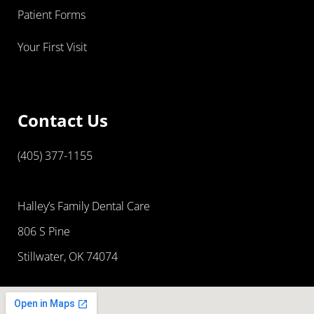
Patient Forms
Your First Visit
Contact Us
(405) 377-1155
Halley’s Family Dental Care
806 S Pine
Stillwater, OK 74074