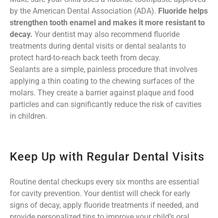
by the American Dental Association (ADA).
Fluoride helps
strengthen tooth enamel and makes it more resistant to
decay.
Your dentist may also recommend fluoride
treatments during dental visits or dental sealants to
protect hard-to-reach back teeth from decay.
Sealants are a simple, painless procedure that involves
applying a thin coating to the chewing surfaces of the
molars. They create a barrier against plaque and food
particles and can significantly reduce the risk of cavities
in children.
Keep Up with Regular Dental Visits
Routine dental checkups every six months are essential
for cavity prevention. Your dentist will check for early
signs of decay, apply fluoride treatments if needed, and
provide personalized tips to improve your child’s oral