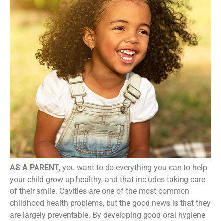
AS A PARENT,
you want to do everything you can to help
your child grow up healthy, and that includes taking care
of their smile. Cavities are one of the most common
childhood health problems, but the good news is that they
are largely preventable. By developing good oral hygiene