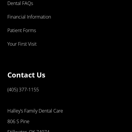
Dental FAQs
Financial Information
Patient Forms
Your First Visit
Contact Us
(405) 377-1155
Halley’s Family Dental Care
806 S Pine
Stillwater, OK 74074