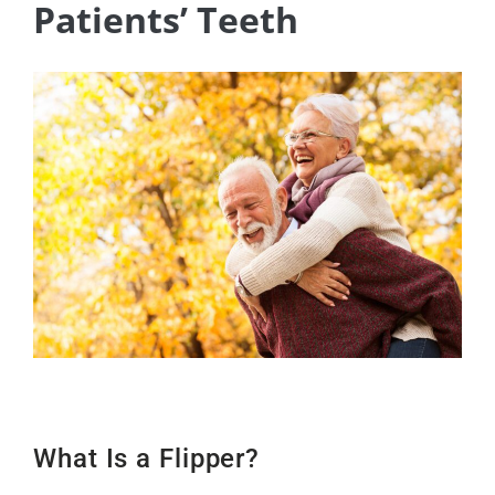
Patients’ Teeth
What Is a Flipper?