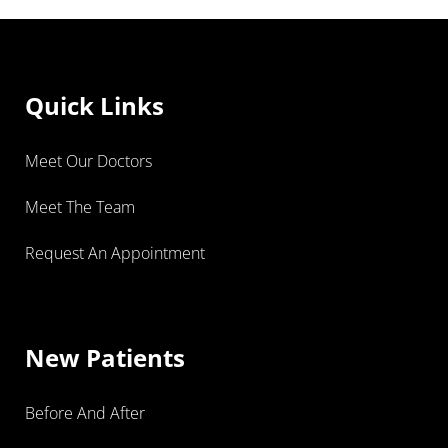
Quick Links
Meet Our Doctors
Meet The Team
Request An Appointment
New Patients
Before And After