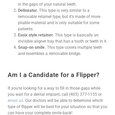
in the gaps of your natural teeth.
Delineator.
This type is very similar to a
removable retainer type, but it’s made of more
pliable material and is only suitable for some
patients.
Essix style retainer.
This type is basically an
invisible aligner tray that has a tooth or teeth in it.
Snap-on smile.
This type covers multiple teeth
and resembles a removable bridge.
Am I a Candidate for a Flipper?
If you’re looking for a way to fill in those gaps while
you wait for a dental implant, call (405) 377-1155 or
email us
. Our doctors will be able to determine which
type of flipper will be best for your situation so that you
can have your complete smile back!