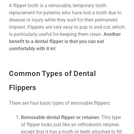
A flipper tooth is a removable, temporary tooth
replacement for patients who have lost a tooth due to
disease or injury while they wait for their permanent
implant. Flippers are very easy to pop in and out, which
is particularly useful for keeping them clean.
Another
benefit to a dental flipper is that you can eat
comfortably with it in!
Common Types of Dental
Flippers
There are four basic types of removable flippers:
Removable dental flipper or retainer.
This type
of flipper looks just like an orthodontic retainer,
except that it has a tooth or teeth attached to fill