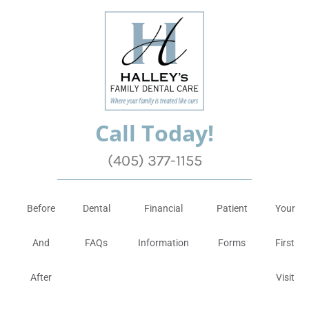
Call Today!
(405) 377-1155
Before
Dental
Financial
Patient
Your
And
FAQs
Information
Forms
First
After
Visit