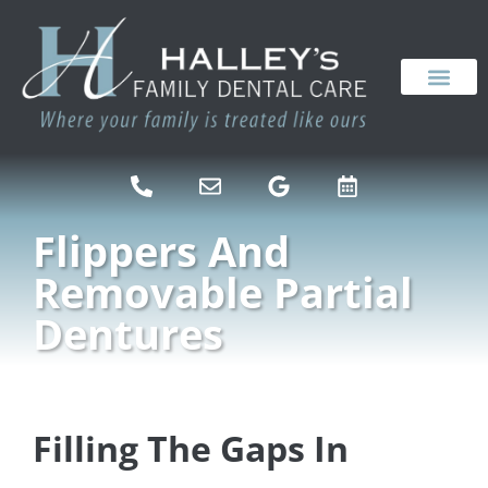
content
NEW PATIENTS
DENTAL SERVICES
Flippers And
Removable Partial
Dentures
Filling The Gaps In