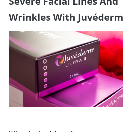
Severe Facial Lines And
Wrinkles With Juvéderm