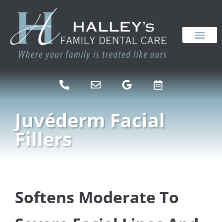
content
NEW PATIENTS
DENTAL SERVICES
Juvéderm Facial
Fillers
Softens Moderate To