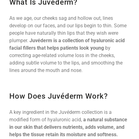
What Is Juvéderm?
As we age, our cheeks sag and hollow out, lines
develop on our faces, and our lips begin to thin. Some
people have naturally thin lips that they wish were
plumper.
Juvéderm is a collection of hyaluronic acid
facial fillers that helps patients look young
by
correcting age-related volume loss in the cheeks,
adding subtle volume to the lips, and smoothing the
lines around the mouth and nose.
How Does Juvéderm Work?
A key ingredient in the Juvéderm collection is a
modified form of hyaluronic acid,
a natural substance
in our skin that delivers nutrients, adds volume, and
helps the tissue retain its moisture and softness.