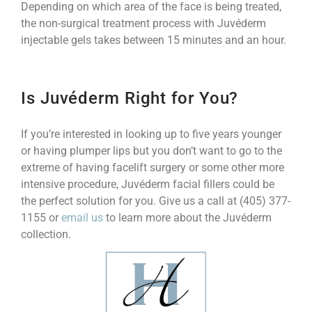
Depending on which area of the face is being treated,
the non-surgical treatment process with Juvéderm
injectable gels takes between 15 minutes and an hour.
Is Juvéderm Right for You?
If you’re interested in looking up to five years younger
or having plumper lips but you don’t want to go to the
extreme of having facelift surgery or some other more
intensive procedure, Juvéderm facial fillers could be
the perfect solution for you. Give us a call at (405) 377-
1155 or
email us
to learn more about the Juvéderm
collection.