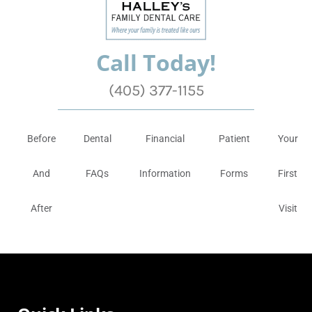
Call Today!
(405) 377-1155
Before
Dental
Financial
Patient
Your
And
FAQs
Information
Forms
First
After
Visit