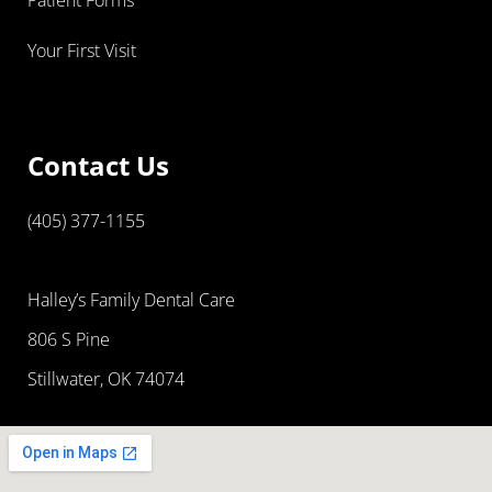
Your First Visit
Contact Us
(405) 377-1155
Halley’s Family Dental Care
806 S Pine
Stillwater, OK 74074