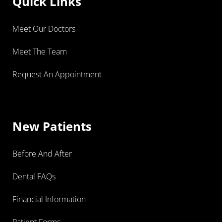
Quick Links
Meet Our Doctors
Meet The Team
Request An Appointment
New Patients
Before And After
Dental FAQs
Financial Information
Patient Forms