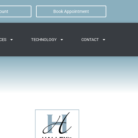
ount
Book Appointment
CES
TECHNOLOGY
CONTACT