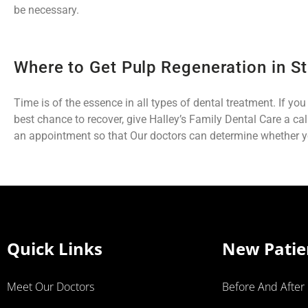
be necessary.
Where to Get Pulp Regeneration in St
Time is of the essence in all types of dental treatment. If yo
best chance to recover, give Halley’s Family Dental Care a ca
an appointment so that Our doctors can determine whether yo
Quick Links
New Patie
Meet Our Doctors
Before And After