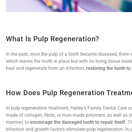
What Is Pulp Regeneration?
In the past, once the pulp of a tooth became diseased, there 
which leaves the tooth in place but with no living tissue insi
heal and regenerate from an infection,
restoring the tooth to
How Does Pulp Regeneration Treatm
In pulp regeneration treatment, Halley’s Family Dental Care 
made of collagen, fibrin, or man-made polymers, as well as st
marrow) to
encourage the damaged tooth to repair itself.
Th
infection and growth factors stimulate pulp regeneration. In 