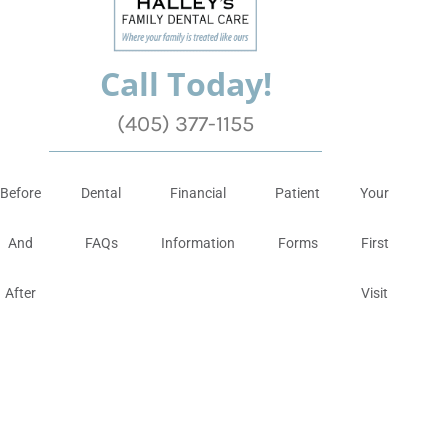
Call Today!
(405) 377-1155
Before
Dental
Financial
Patient
Your
And
FAQs
Information
Forms
First
After
Visit