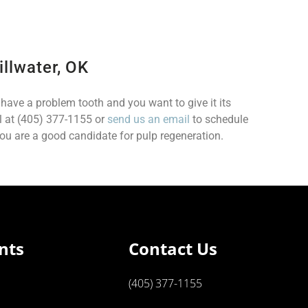
illwater, OK
u have a problem tooth and you want to give it its
ll at (405) 377-1155 or
send us an email
to schedule
u are a good candidate for pulp regeneration.
nts
Contact Us
(405) 377-1155