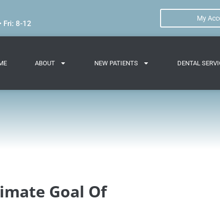
My Acc
 Fri: 8-12
ME
ABOUT
NEW PATIENTS
DENTAL SERVI
timate Goal Of