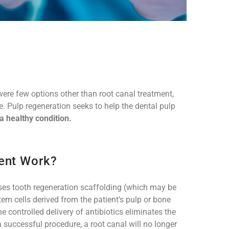
were few options other than root canal treatment,
de. Pulp regeneration seeks to help the dental pulp
 a healthy condition.
ent Work?
uses tooth regeneration scaffolding (which may be
em cells derived from the patient’s pulp or bone
e controlled delivery of antibiotics eliminates the
a successful procedure, a root canal will no longer