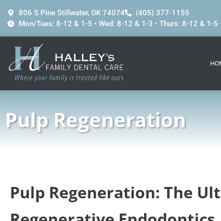
content
806 S Pine Stillwater, OK 74074
(405) 377-1155
Mon/Tues: 8-12 & 1-5 • Wed: 8-12 & 1-3 • Thurs: 8-12 & 1-5 •
HO
Pulp Regeneration
Pulp Regeneration: The Ul
Regenerative Endodontics