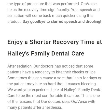
the type of procedure that was performed. OraVerse
helps the recovery time significantly. Your speech and
sensation will come back much quicker using this
product.
Say goodbye to slurred speech and drooling!
Enjoy a Shorter Recovery Time at
Halley’s Family Dental Care
After sedation, Our doctors has noticed that some
patients have a tendency to bite their cheeks or lips.
Sometimes this can cause a sore that lasts for days or
the patient may bite so hard that it causes bleeding.
We want your experience here at Halley’s Family Dental
Care to be the most comfortable it can be. This is one
of the reasons that Our doctors uses OraVerse with
many patients after anesthesia.