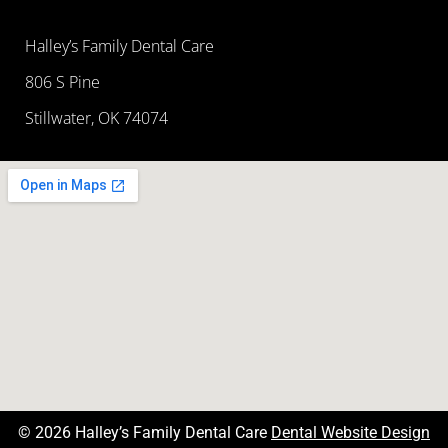
Halley’s Family Dental Care
806 S Pine
Stillwater, OK 74074
© 2026 Halley’s Family Dental Care
Dental Website Design