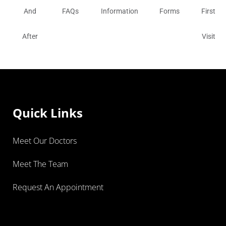
And
FAQs
Information
Forms
First
After
Visit
Quick Links
Meet Our Doctors
Meet The Team
Request An Appointment