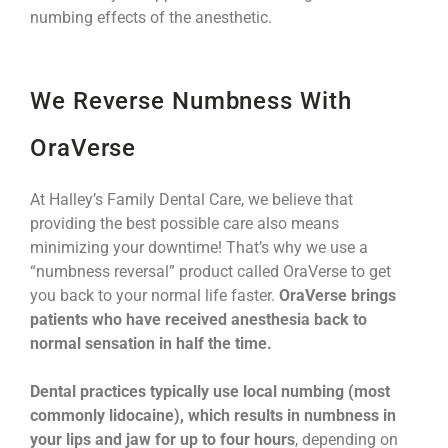
numbing effects of the anesthetic.
We Reverse Numbness With
OraVerse
At Halley’s Family Dental Care, we believe that
providing the best possible care also means
minimizing your downtime! That’s why we use a
“numbness reversal” product called OraVerse to get
you back to your normal life faster.
OraVerse brings
patients who have received anesthesia back to
normal sensation in half the time.
Dental practices typically use local numbing (most
commonly lidocaine), which results in numbness in
your lips and jaw for up to four hours
, depending on