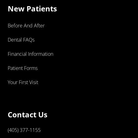
New Patients
Before And After
Dental FAQs
Financial Information
Patient Forms
Your First Visit
Contact Us
(405) 377-1155