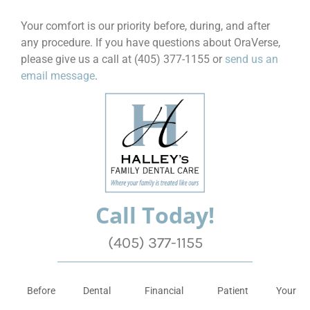
Your comfort is our priority before, during, and after
any procedure. If you have questions about OraVerse,
please give us a call at (405) 377-1155 or
send us an
email message
.
Call Today!
(405) 377-1155
Before
Dental
Financial
Patient
Your