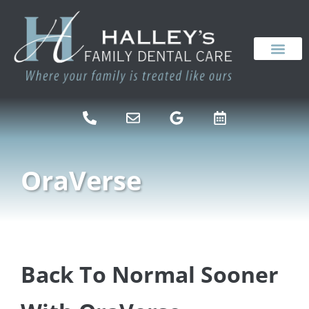
content
NEW PATIENTS
DENTAL SERVICES
OraVerse
Back To Normal Sooner