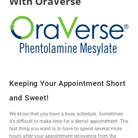
With OraVerse
Keeping Your Appointment Short
and Sweet!
We know that you have a busy schedule. Sometimes
it’s difficult to make time for a dental appointment. The
last thing you want is to have to spend several more
hours after your appointment recovering from the