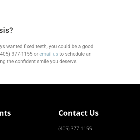
sis?
ays wanted fixed teeth, you could be a good
 (405) 377-1155 or
email us
to schedule an
ng the confident smile you deserve.
nts
Contact Us
(405) 377-1155