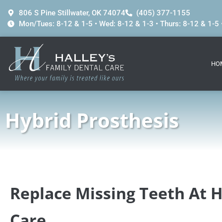
content
806 S Pine Stillwater, OK 74074
(405) 377-1155
Mon/Tues: 8-12 & 1-5 • Wed: 8-12 & 1-3 • Thurs: 8-12 & 1-5 •
HO
Hybrid Prosthesis
Replace Missing Teeth At H
Care