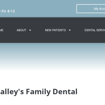
My Acc
 Fri: 8-12
ME
ABOUT
NEW PATIENTS
DENTAL SERVI
alley's Family Dental