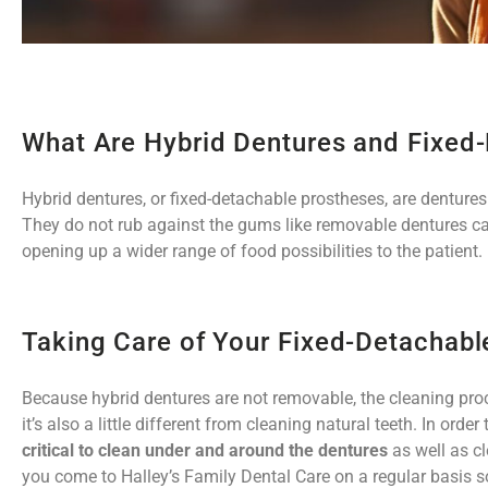
What Are Hybrid Dentures and Fixed
Hybrid dentures, or fixed-detachable prostheses, are dentures 
They do not rub against the gums like removable dentures c
opening up a wider range of food possibilities to the patient.
Taking Care of Your Fixed-Detachabl
Because hybrid dentures are not removable, the cleaning proce
it’s also a little different from cleaning natural teeth. In or
critical to clean under and around the dentures
as well as c
you come to Halley’s Family Dental Care on a regular basis 