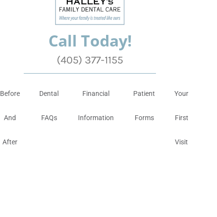
Call Today!
(405) 377-1155
Before
Dental
Financial
Patient
Your
And
FAQs
Information
Forms
First
After
Visit