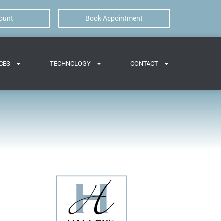
ount
Book Appointment
CES
TECHNOLOGY
CONTACT