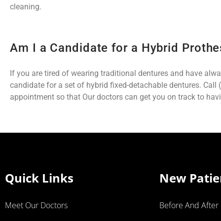
cleaning.
Am I a Candidate for a Hybrid Prothe
If you are tired of wearing traditional dentures and have alw
candidate for a set of hybrid fixed-detachable dentures. Call
appointment so that Our doctors can get you on track to havi
Quick Links
New Patie
Meet Our Doctors
Before And After