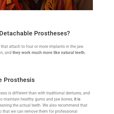
-Detachable Prostheses?
that attach to four or more implants in the jaw.
an, and
they work much more like natural teeth
,
e Prosthesis
ss is different than with traditional dentures, and
der to maintain healthy gums and jaw bones,
it is
leaning the actual teeth. We also recommend that
so that we can remove them for professional