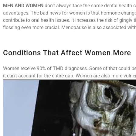
MEN AND WOMEN
don’t always face the same dental health c
advantages. The bad news for women is that hormone changes
contribute to oral health issues. It increases the risk of ging
flossing even more crucial. Menopause is also associated with
Conditions That Affect Women More
Women receive 90% of TMD diagnoses. Some of that could be b
it can’t account for the entire gap. Women are also more vuln