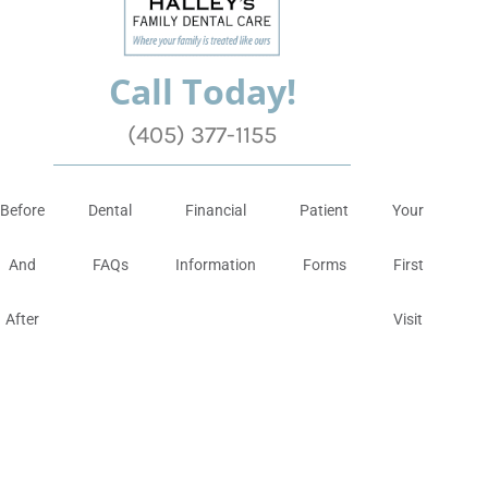
Call Today!
(405) 377-1155
Before
Dental
Financial
Patient
Your
And
FAQs
Information
Forms
First
After
Visit