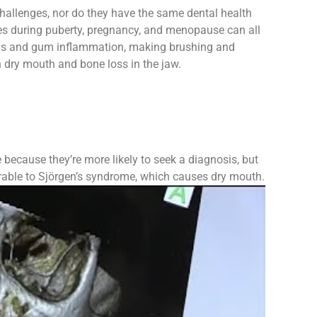
hallenges, nor do they have the same dental health
 during puberty, pregnancy, and menopause can all
ivitis and gum inflammation, making brushing and
 dry mouth and bone loss in the jaw.
ecause they’re more likely to seek a diagnosis, but
erable to Sjörgen’s syndrome, which causes dry mouth.