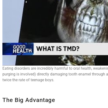
Eating disorders are incredibly harmful to oral health, weaken
purging is involved) directly damaging tooth enamel through ac
twice the rate of teenage boys.
The Big Advantage