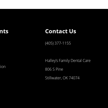
nts
Contact Us
(405) 377-1155
Halley’s Family Dental Care
tion
806 S Pine
Stillwater, OK 74074