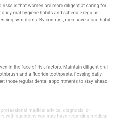
risks is that women are more diligent at caring for
r daily oral hygiene habits and schedule regular
eriencing symptoms. By contrast, men have a bad habit
en in the face of risk factors. Maintain diligent oral
othbrush and a fluoride toothpaste, flossing daily,
get those regular dental appointments to stay ahead
r professional medical advice, diagnosis, or
ders with questions you may have regarding medical