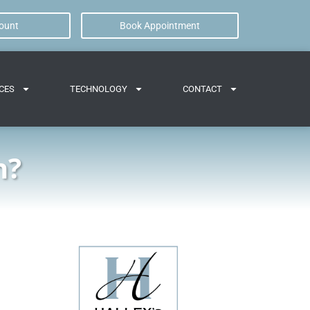
ount
Book Appointment
CES
TECHNOLOGY
CONTACT
h?