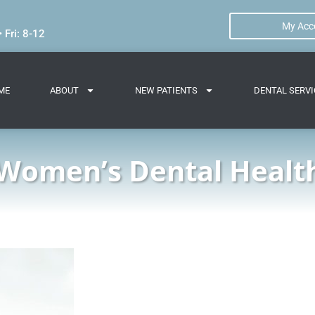
My Acc
 Fri: 8-12
ME
ABOUT
NEW PATIENTS
DENTAL SERVI
Women’s Dental Healt