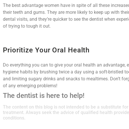
The best advantage women have in spite of all these increased 
their teeth and gums. They are more likely to keep up with thei
dental visits, and they’re quicker to see the dentist when exp
of trying to tough it out.
Prioritize Your Oral Health
Do everything you can to give your oral health an advantage, ev
hygiene habits by brushing twice a day using a soft-bristled to
and limiting sugary drinks and snacks to mealtimes. Don’t for
of any emerging problems!
The dentist is here to help!
The content on this blog is not intended to be a substitute fo
treatment. Always seek the advice of qualified health provi
conditions.