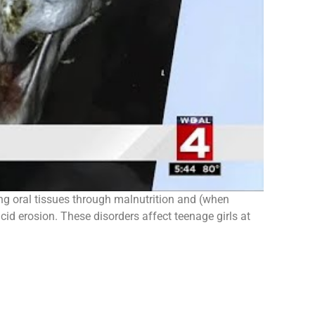
ing oral tissues through malnutrition and (when
id erosion. These disorders affect teenage girls at