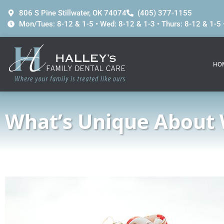
content
806 S Pine Stillwater, OK 74074
(405) 377-1155
Mon/Tues: 8-12 & 1-5 • Wed: 8-12 & 1-3 • Thurs: 8-12 & 1-5 •
HO
What’s Unique About 