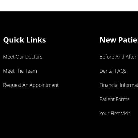
Quick Links
New Patie
Meet Our Doctors
Before And After
Meet The Team
Dental FAQs
Request An Appointment
Financial Informa
Patient Forms
Your First Visit